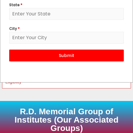
State
*
Post Basic B.Sc. Nursing
M.Sc. Nursing
City
*
A.N.M.
G.N.M.
Submit
Course Features
Eligibility
R.D. Memorial Group of
Institutes (Our Associated
Groups)