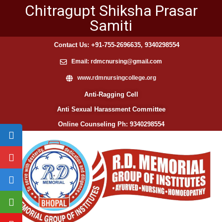
Chitragupt Shiksha Prasar
Samiti
Contact Us: +91-755-2696635, 9340298554
Email: rdmcnursing@gmail.com
www.rdmnursingcollege.org
Anti-Ragging Cell
Anti Sexual Harassment Committee
Online Counseling Ph: 9340298554