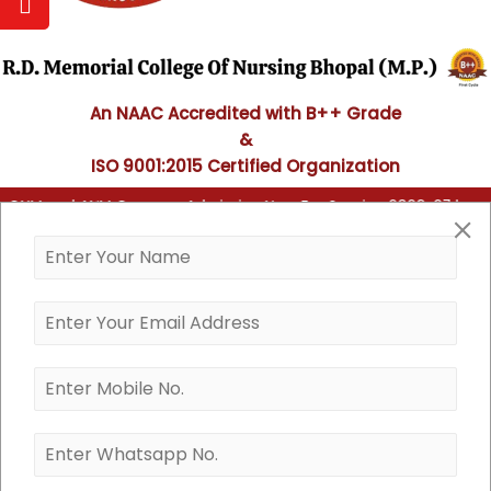
An NAAC Accredited with B++ Grade
&
ISO 9001:2015 Certified Organization
ing), GNM and ANM Course - Admission Now For Session 2026-27 has 
G.N.M. (General Nursing and
Midwifery)
B.Sc Nursing