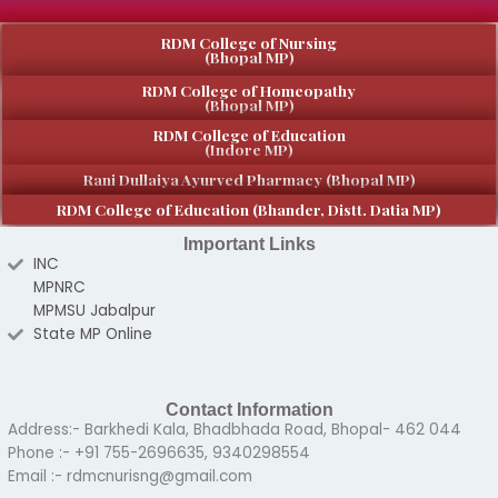
RDM College of Nursing
(Bhopal MP)
RDM College of Homeopathy
(Bhopal MP)
RDM College of Education
(Indore MP)
Rani Dullaiya Ayurved Pharmacy (Bhopal MP)
RDM College of Education (Bhander, Distt. Datia MP)
Important Links
INC
MPNRC
MPMSU Jabalpur
State MP Online
Contact Information
Address:- Barkhedi Kala, Bhadbhada Road, Bhopal- 462 044
Phone :- +91 755-2696635, 9340298554
Email :- rdmcnurisng@gmail.com