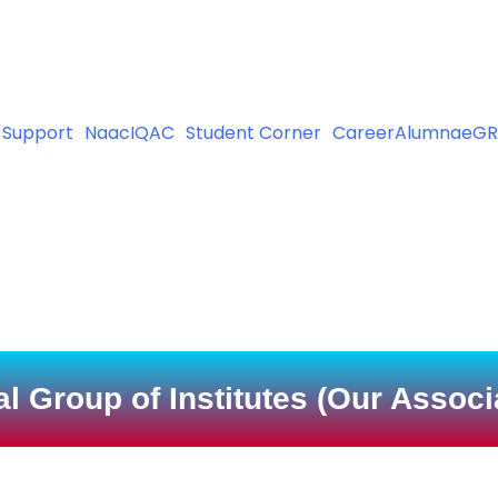
 (Nursing), B.Sc(Nursing), P.B.B.Sc(Nursing), GNM and ANM Co
 Support
Naac
IQAC
Student Corner
Career
Alumnae
GR
l Group of Institutes (Our Assoc