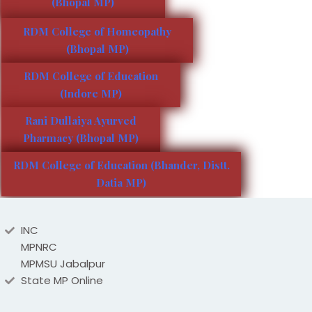
(Bhopal MP)
RDM College of Homeopathy
(Bhopal MP)
RDM College of Education
(Indore MP)
Rani Dullaiya Ayurved
Pharmacy (Bhopal MP)
RDM College of Education (Bhander, Distt.
Datia MP)
INC
MPNRC
MPMSU Jabalpur
State MP Online