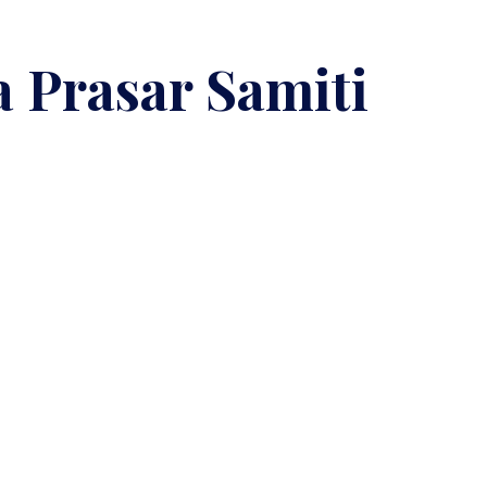
 Prasar Samiti