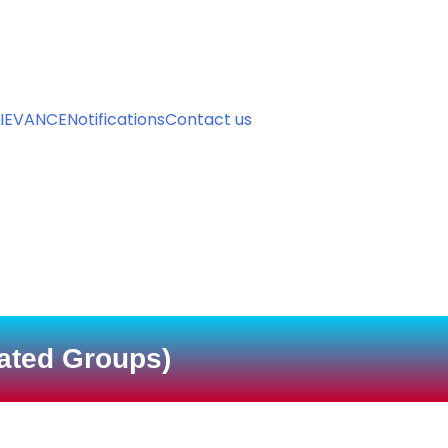
urse - Admission Now For Session 2026-27 has started. Contac
IEVANCE
Notifications
Contact us
iated Groups)