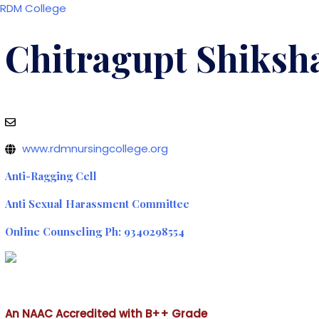
Skip
RDM College
to
content
Chitragupt Shiksha
Contact Us: +91-755-2696635, 9340298554
Email: rdmcnursing@gmail.com
www.rdmnursingcollege.org
Anti-Ragging Cell
Anti Sexual Harassment Committee
Online Counseling Ph: 9340298554
An NAAC Accredited with B++ Grade