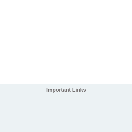
Important Links