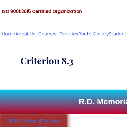
&
ISO 9001:2015 Certified Organization
Ph. D. (Nursing), M.Sc
Home
About Us
Courses
Facilities
Photo Gallery
Student
Criterion 8.3
R.D. Memoria
RDM College of Nursing