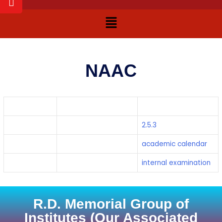
NAAC
Programme
Document
Links
2.5.3
2.5.3
2.5.3
2.5.1
academic calendar
academic calendar
2.5.1
internal examination
internal examination
R.D. Memorial Group of
Institutes (Our Associated