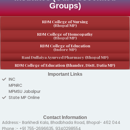
Groups)
RDM College of Nursing
(Bhopal MP)
RDM College of Homeopathy
(Bhopal MP)
RDM College of Education
(Indore MP)
Rani Dullaiya Ayurved Pharmacy (Bhopal MP)
RDM College of Education (Bhander, Distt. Datia MP)
Important Links
INC
MPNRC
MPMSU Jabalpur
State MP Online
Contact Information
Address:- Barkhedi Kala, Bhadbhada Road, Bhopal- 462 044
Phone :- +91 755-2696635, 9340298554