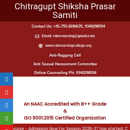
Chitragupt Shiksha Prasar
Samiti
Contact Us: +91-755-2696635, 9340298554
Email: rdmcnursing@gmail.com
www.rdmnursingcollege.org
Anti-Ragging Cell
Anti Sexual Harassment Committee
Online Counseling Ph: 9340298554
An NAAC Accredited with B++ Grade
&
ISO 9001:2015 Certified Organization
and ANM Course - Admission Now For Session 2026-27 has started. C